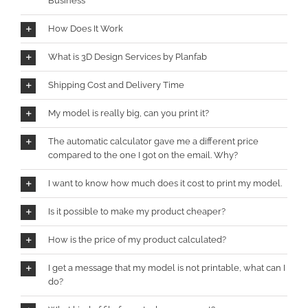
Business
How Does It Work
What is 3D Design Services by Planfab
Shipping Cost and Delivery Time
My model is really big, can you print it?
The automatic calculator gave me a different price
compared to the one I got on the email. Why?
I want to know how much does it cost to print my model.
Is it possible to make my product cheaper?
How is the price of my product calculated?
I get a message that my model is not printable, what can I
do?