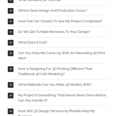
Where Does Design And Production Occur?
How Fast Can I Expect To See My Project Completed?
Do We Get To Make Revisions To Your Design?
What Does It Cost?
Can You Help Me Come Up With An Interesting 3D Print
Idea?
How Is Designing For 3D Printing Different Than
Traditional 3D CAD Modeling?
What Materials Can You Make 3D Models With?
My Project Is Something That’s Never Been Done Before.
Can You Handle It?
How Will 3D Design Services by Planfab Help My