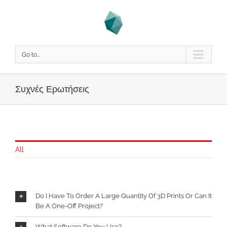
Go to...
Συχνές Ερωτήσεις
All
Do I Have To Order A Large Quantity Of 3D Prints Or Can It
Be A One-Off Project?
What Software Do You Use?