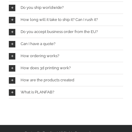
Do you ship worldwide?
How long will it take to ship it? Can I rush it?
Do you accept business order from the EU?
Can I have a quote?
How ordering works?
How does 3d printing work?
How are the products created
What is PLANFAB?