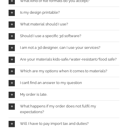
What kind of file formats do you accept?
Is my design printable?
What material should I use?
Should I use a specific 3d software?
I am not a 3d designer, can I use your services?
Are your materials kids-safe/water-resistant/food safe?
Which are my options when it comes to materials?
I can’t find an answer to my question
My order is late.
What happens if my order does not fulfil my
expectations?
Will I have to pay import tax and duties?