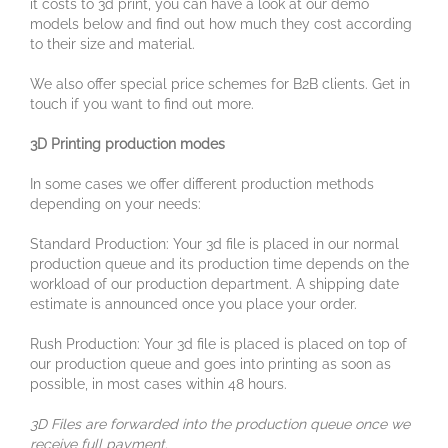
it costs to 3d print, you can have a look at our demo
models below and find out how much they cost according
to their size and material.
We also offer special price schemes for B2B clients. Get in
touch if you want to find out more.
3D Printing production modes
In some cases we offer different production methods
depending on your needs:
Standard Production: Your 3d file is placed in our normal
production queue and its production time depends on the
workload of our production department. A shipping date
estimate is announced once you place your order.
Rush Production: Your 3d file is placed is placed on top of
our production queue and goes into printing as soon as
possible, in most cases within 48 hours.
3D Files are forwarded into the production queue once we
receive full payment.