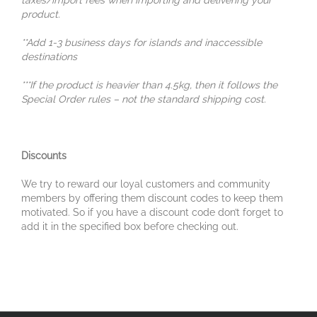
taxes/import fees when importing and delivering your
product.
**Add 1-3 business days for islands and inaccessible
destinations
***If the product is heavier than 4.5kg, then it follows the
Special Order rules – not the standard shipping cost.
Discounts
We try to reward our loyal customers and community
members by offering them discount codes to keep them
motivated. So if you have a discount code don’t forget to
add it in the specified box before checking out.