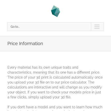
Go to...
Price Information
Every material has its own unique traits and
characteristics, meaning that its one has a different price.
The price of your 3d print is calculated automatically once
you upload your 3d file on to our price calculator. The
calculations are interactive and will change as you modify
your object. If you want to check your models price in just
a few clicks, simply upload your 3d file.
If you don’t have a model and you want to learn how much