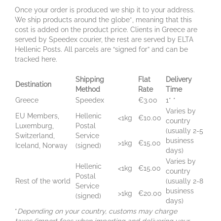
Once your order is produced we ship it to your address.
We ship products around the globe*, meaning that this
cost is added on the product price. Clients in Greece are
served by Speedex courier, the rest are served by ELTA
Hellenic Posts. All parcels are “signed for” and can be
tracked here.
Shipping
Flat
Delivery
Destination
Method
Rate
Time
Greece
Speedex
€3.00
1* *
Varies by
EU Members,
Hellenic
<1kg
€10.00
country
Luxemburg,
Postal
(usually 2-5
Switzerland,
Service
business
>1kg
€15.00
Iceland, Norway
(signed)
days)
Varies by
Hellenic
<1kg
€15.00
country
Postal
Rest of the world
(usually 2-8
Service
business
>1kg
€20.00
(signed)
days)
*
Depending on your country, customs may charge