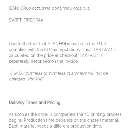
IBAN: GR60 0172 2330 0052 3306 9912 942
SWIFT: PIRBGRAA
Due to the fact that PLAN
FAB
is based in the EU, it
complies with the EU tax regulations. Thus, TAX (VAT) is
calculated on the price at checkout. TAX (VAT) is
separately described on the invoice.
*Our EU business to business customers will not be
charged with VAT.
Delivery Times and Pricing
As soon as the order is completed, the 3D printing process
begins. Production time depends on the chosen material.
Each material needs a different production time.