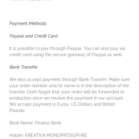
Payment Methods
Paypal and Credit Card
It is possible to pay through Paypal. You can also pay via
credit card using the secure gateway of Paypal as well.
Bank Transfer
We also accept payment through Bank Transfer. Make sure
your order number and/or name is in the description of the
transfer. Don’t forget that your order will be forwarded to
production once we receive the payment in our account.
We accept payment in Euros, US Dollars and British
Pounds.
Bank Name: Piraeus Bank
Holder: KREATIVA MONOPROSOPI IKE