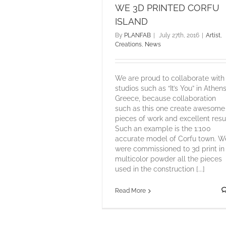
WE 3D PRINTED CORFU
ISLAND
By
PLANFAB
|
July 27th, 2016
|
Artist
,
Creations
,
News
We are proud to collaborate with
studios such as “It’s You” in Athen
Greece, because collaboration
such as this one create awesome
pieces of work and excellent resul
Such an example is the 1:100
accurate model of Corfu town. W
were commissioned to 3d print in
multicolor powder all the pieces
used in the construction [...]
Read More