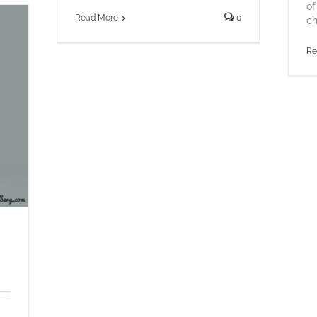
of
Read More
0
ch
Re