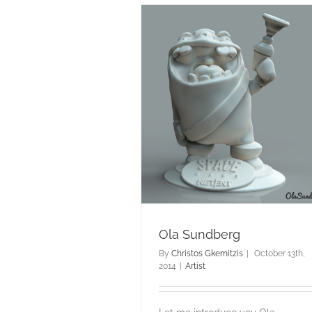
Ola Sundberg
Artist
Ola Sundberg
By
Christos Gkemitzis
|
October 13th,
2014
|
Artist