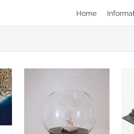
Home
Informa
THE MOST ICONIC BUILDINGS OF
n Art
DENVER IN ONE PRINT…
s
Artist
Creations