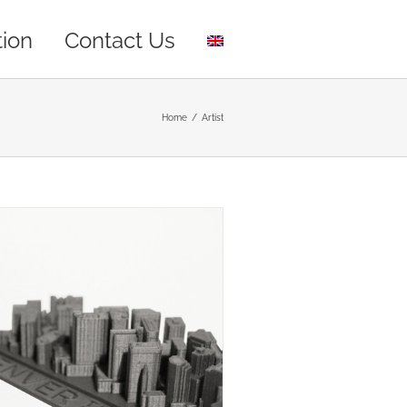
tion
Contact Us
Home
/
Artist