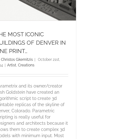
HE MOST ICONIC
UILDINGS OF DENVER IN
NE PRINT…
y
Christos Gkemitzis
|
October 21st,
14
|
Artist
,
Creations
rametrix and its owner/creator
sh Goldstein have created an
gorithmic script to create 3d
intable replicas of the skyline of
nver, Colorado. Parametric
ripting is really useful for
signers and architects because it
lows them to create complex 3d
dels with minimum input. Most