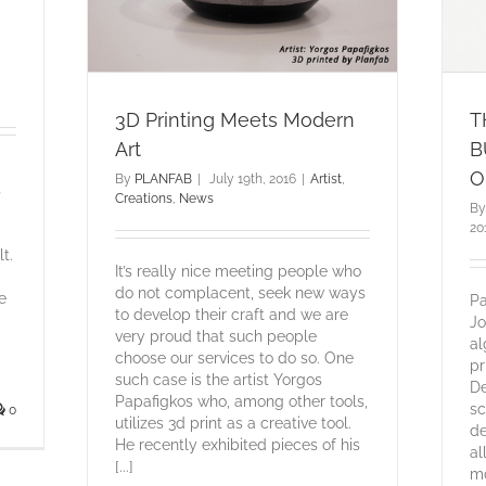
3D Printing Meets Modern
T
Art
B
O
By
PLANFAB
|
July 19th, 2016
|
Artist
,
s
Creations
,
News
B
20
t.
It’s really nice meeting people who
do not complacent, seek new ways
e
Pa
to develop their craft and we are
Jo
very proud that such people
al
choose our services to do so. One
pr
such case is the artist Yorgos
De
Papafigkos who, among other tools,
sc
0
utilizes 3d print as a creative tool.
de
He recently exhibited pieces of his
al
[...]
mo