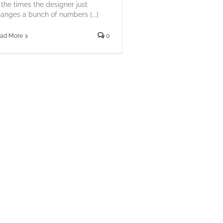
 the times the designer just
anges a bunch of numbers [...]
ad More
0