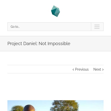
Go to...
Project Daniel: Not Impossible
Previous
Next
View
Larger
Image