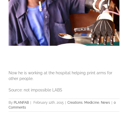
Now he is working at the hospital helping print arms for
other people.
Source: not impossible LABS
By
PLANFAB
|
February 12th, 2015
|
Creations
,
Medicine
,
News
|
0
Comments