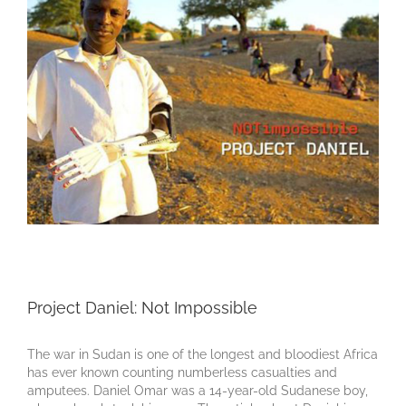
Project Daniel: Not Impossible
The war in Sudan is one of the longest and bloodiest Africa
has ever known counting numberless casualties and
amputees. Daniel Omar was a 14-year-old Sudanese boy,