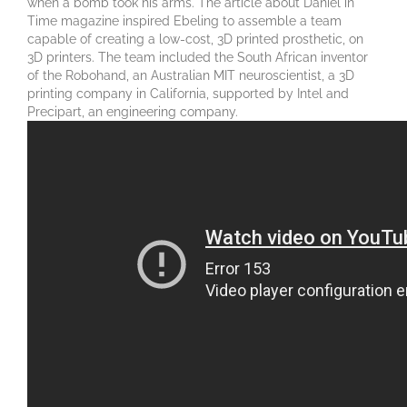
when a bomb took his arms. The article about Daniel in
Time magazine inspired Ebeling to assemble a team
capable of creating a low-cost, 3D printed prosthetic, on
3D printers. The team included the South African inventor
of the Robohand, an Australian MIT neuroscientist, a 3D
printing company in California, supported by Intel and
Precipart, an engineering company.