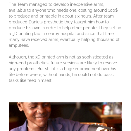
The Team managed to develop inexpensive arms,
available to anyone who needs one, costing around 100$
to produce and printable in about six hours. After team
produced Daniels prosthetic they taught him how to
produce his own in order to help other people. They set up
a 3D printing lab in nearby hospital and since that time,
many have received arms, eventually helping thousand of
amputees.
Although, the 3D printed arm is not as sophisticated as
high-end prosthetics, future versions are likely to resolve
any problems. But still it is a huge improvement over his
life before where, without hands, he could not do basic
tasks like feed himself.