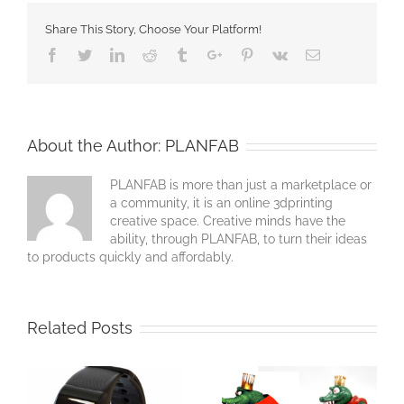
Share This Story, Choose Your Platform!
Facebook
Twitter
Linkedin
Reddit
Tumblr
Google+
Pinterest
Vk
Email
About the Author:
PLANFAB
PLANFAB is more than just a marketplace or
a community, it is an online 3dprinting
creative space. Creative minds have the
ability, through PLANFAB, to turn their ideas
to products quickly and affordably.
Related Posts